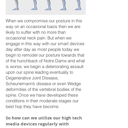
When we compromise our posture in this
way on an occasional basis then we are
likely to suffer with no more than
occasional neck pain. But when we
engage in this way with our smart devices
day after day as most people today we
begin to remodel our posture towards that
of the hunchback of Notre Dame and what
is worse, we begin a deteriorating assault
upon our spine leading eventually to
Degenerative Joint Disease,
Scheunemann’s disease or even Wedge
deformities of the vertebral bodies of the
spine. Once we have developed these
conditions in their moderate stages our
best hop they have become.
So how can we utilize our
high tech
media devices regularly with