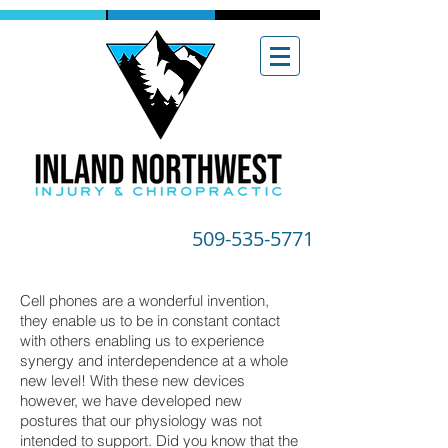
509-535-5771
Cell phones are a wonderful invention,
they enable us to be in constant contact
with others enabling us to experience
synergy and interdependence at a whole
new level! With these new devices
however, we have developed new
postures that our physiology was not
intended to support. Did you know that the