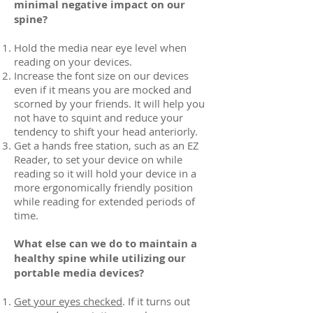
minimal negative impact on our
spine?
Hold the media near eye level when
reading on your devices.
Increase the font size on our devices
even if it means you are mocked and
scorned by your friends. It will help you
not have to squint and reduce your
tendency to shift your head anteriorly.
Get a hands free station, such as an EZ
Reader, to set your device on while
reading so it will hold your device in a
more ergonomically friendly position
while reading for extended periods of
time.
What else can we do to maintain a
healthy spine while utilizing our
portable media devices?
Get your eyes checked
. If it turns out