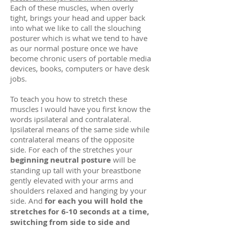
Each of these muscles, when overly
tight, brings your head and upper back
into what we like to call the slouching
posturer which is what we tend to have
as our normal posture once we have
become chronic users of portable media
devices, books, computers or have desk
jobs.
To teach you how to stretch these
muscles I would have you first know the
words ipsilateral and contralateral.
Ipsilateral means of the same side while
contralateral means of the opposite
side. For each of the stretches your
beginning neutral posture
will be
standing up tall with your breastbone
gently elevated with your arms and
shoulders relaxed and hanging by your
side. And
for each you will hold the
stretches for 6-10 seconds at a time,
switching from side to side and