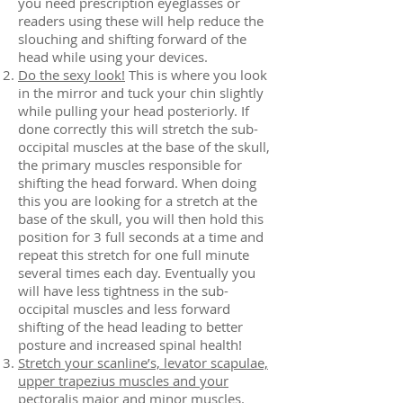
you need prescription eyeglasses or
readers using these will help reduce the
slouching and shifting forward of the
head while using your devices.
Do the sexy look!
This is where you look
in the mirror and tuck your chin slightly
while pulling your head posteriorly. If
done correctly this will stretch the sub-
occipital muscles at the base of the skull,
the primary muscles responsible for
shifting the head forward. When doing
this you are looking for a stretch at the
base of the skull, you will then hold this
position for 3 full seconds at a time and
repeat this stretch for one full minute
several times each day. Eventually you
will have less tightness in the sub-
occipital muscles and less forward
shifting of the head leading to better
posture and increased spinal health!
Stretch your scanline’s, levator scapulae,
upper trapezius muscles and your
pectoralis major and minor muscles.