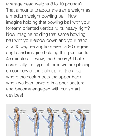
average head weighs 8 to 10 pounds?
That amounts to about the same weight as
a medium weight bowling ball. Now
imagine holding that bowling ball with your
forearm oriented vertically, its heavy right?
Now imagine holding that same bowling
ball with your elbow down and your hand
at a 45 degree angle or even a 90 degree
angle and imagine holding this position for
45 minutes…, wow, that’s heavy! That is
essentially the type of force we are placing
on our cervicothoracic spine, the area
where the neck meets the upper back
when we lean forward in a poor posture
and become engaged with our smart
devices!