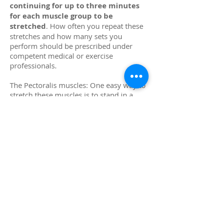
continuing for up to three minutes
for each muscle group to be
stretched
. How often you repeat these
stretches and how many sets you
perform should be prescribed under
competent medical or exercise
professionals.
The Pectoralis muscles: One easy way to
stretch these muscles is to stand in a
doorway that has a door jam in a lunge
position, ipsilateral foot back,
contralateral foot forward, with a space
between your feet equal to
approximately 1 ½ times the width of
your shoulders. You will point your feet
in the direction of your drive which will
be nearly perpendicular to the door
frame you will grab with your ipsilateral
hand. You will perform this stretch in
three positions, determined by the
position of your hand in relation to your