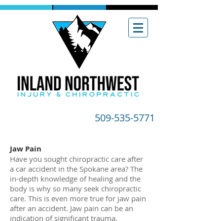
509-535-5771
Jaw Pain
Have you sought chiropractic care after
a car accident in the Spokane area? The
in-depth knowledge of healing and the
body is why so many seek chiropractic
care. This is even more true for jaw pain
after an accident. Jaw pain can be an
indication of significant trauma.