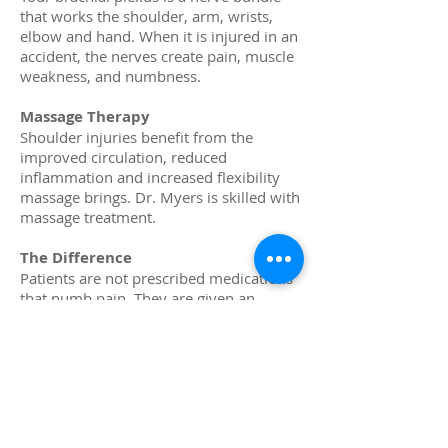
that works the shoulder, arm, wrists,
elbow and hand. When it is injured in an
accident, the nerves create pain, muscle
weakness, and numbness.
Massage Therapy
Shoulder injuries benefit from the
improved circulation, reduced
inflammation and increased flexibility
massage brings. Dr. Myers is skilled with
massage treatment.
The Difference
Patients are not prescribed medications
that numb pain. They are given an
evaluation determining the cause of the
pain. As a result, there is personalized
care targeting the pain quickly,
effectively, and without prescription
medications. This promotes healing so
the shoulder can be more functional in
the future.
If you suffer with pain due to