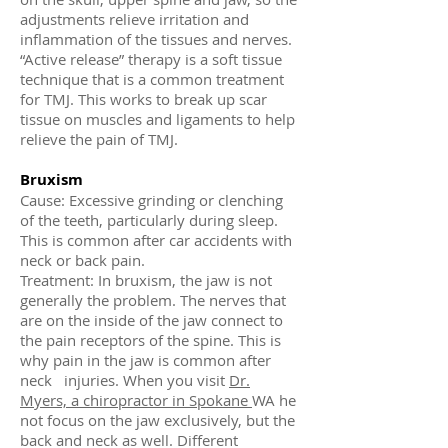
adjustments relieve irritation and
inflammation of the tissues and nerves.
“Active release” therapy is a soft tissue
technique that is a common treatment
for TMJ. This works to break up scar
tissue on muscles and ligaments to help
relieve the pain of TMJ.
Bruxism
Cause: Excessive grinding or clenching
of the teeth, particularly during sleep.
This is common after car accidents with
neck or back pain.
Treatment: In bruxism, the jaw is not
generally the problem. The nerves that
are on the inside of the jaw connect to
the pain receptors of the spine. This is
why pain in the jaw is common after
neck injuries. When you visit
Dr.
Myers, a chiropractor in Spokane
WA he
not focus on the jaw exclusively, but the
back and neck as well. Different