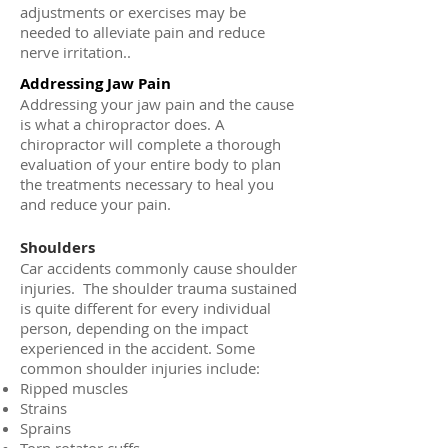
adjustments or exercises may be
needed to alleviate pain and reduce
nerve irritation..
Addressing Jaw Pain
Addressing your jaw pain and the cause
is what a chiropractor does. A
chiropractor will complete a thorough
evaluation of your entire body to plan
the treatments necessary to heal you
and reduce your pain.
Shoulders
Car accidents commonly cause shoulder
injuries. The shoulder trauma sustained
is quite different for every individual
person, depending on the impact
experienced in the accident. Some
common shoulder injuries include:
Ripped muscles
Strains
Sprains