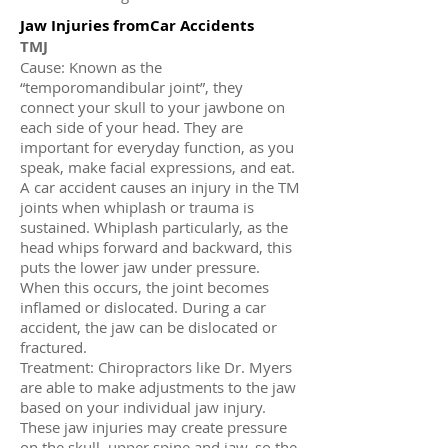
Jaw Injuries fromCar Accidents
TMJ
Cause: Known as the
“temporomandibular joint”, they
connect your skull to your jawbone on
each side of your head. They are
important for everyday function, as you
speak, make facial expressions, and eat.
A car accident causes an injury in the TM
joints when whiplash or trauma is
sustained. Whiplash particularly, as the
head whips forward and backward, this
puts the lower jaw under pressure.
When this occurs, the joint becomes
inflamed or dislocated. During a car
accident, the jaw can be dislocated or
fractured.
Treatment: Chiropractors like Dr. Myers
are able to make adjustments to the jaw
based on your individual jaw injury.
These jaw injuries may create pressure
on the skull, upper spine and jaw, so the