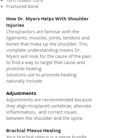
Torn rotator cuffs
Fractured bone
How Dr. Myers Helps With Shoulder
Injuries
Chiropractors are familiar with the
ligaments, muscles, joints, tendons and
bones that make up the shoulder. This
complete understanding means Dr.
Myers will look for the cause of the pain
to find a way to target that cause and
promote healing.
Solutions use to promote healing
naturally include:
Adjustments
Adjustments are recommended because
they align misplaced vertebrae, alleviate
inflammation, and correct issues
between the shoulder and the spine.
Brachial Plexus Healing
Your brachial plexus is a nerve bundle